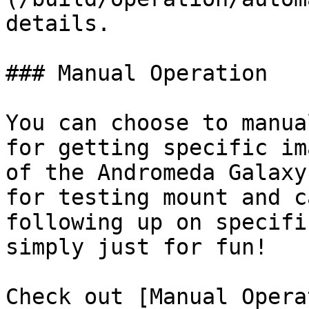
details.

### Manual Operation

You can choose to manua
for getting specific im
of the Andromeda Galaxy
for testing mount and c
following up on specifi
simply just for fun!

Check out [Manual Opera