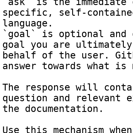
`ask` is the immediate 
specific, self-containe
language.

`goal` is optional and 
goal you are ultimately
behalf of the user. Git
answer towards what is 
The response will conta
question and relevant e
the documentation.

Use this mechanism when