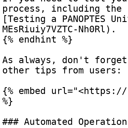
process, including the 
[Testing a PANOPTES Uni
MEsRiuiy7VZTC-Nh0Rl).

{% endhint %}

As always, don't forget
other tips from users:

{% embed url="<https://
%}

### Automated Operation
