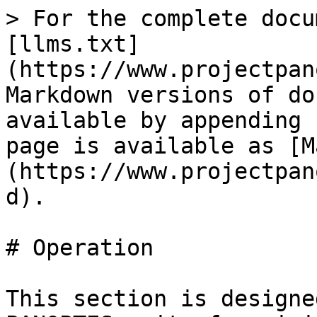
> For the complete docu
[llms.txt]
(https://www.projectpan
Markdown versions of do
available by appending 
page is available as [M
(https://www.projectpan
d).

# Operation

This section is designe