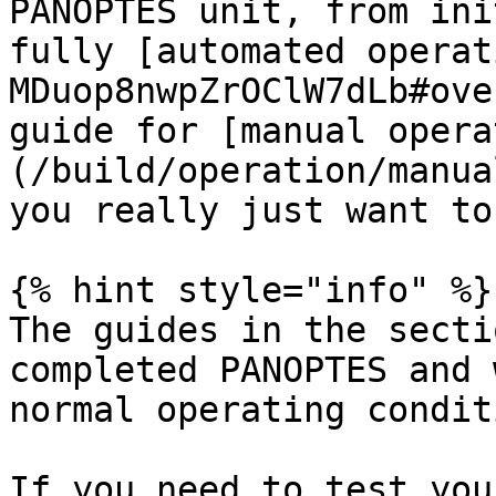
PANOPTES unit, from ini
fully [automated operat
MDuop8nwpZrOClW7dLb#ove
guide for [manual opera
(/build/operation/manua
you really just want to
{% hint style="info" %}

The guides in the secti
completed PANOPTES and 
normal operating condit
If you need to test you