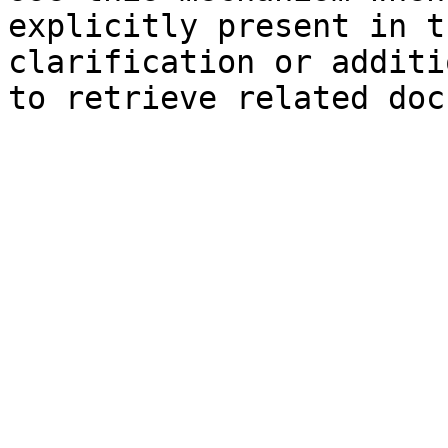
explicitly present in t
clarification or additi