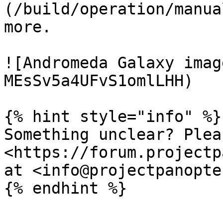
(/build/operation/manua
more.

![Andromeda Galaxy imag
MEsSv5a4UFvS1omlLHH)

{% hint style="info" %}

Something unclear? Plea
<https://forum.projectp
at <info@projectpanopte
{% endhint %}
