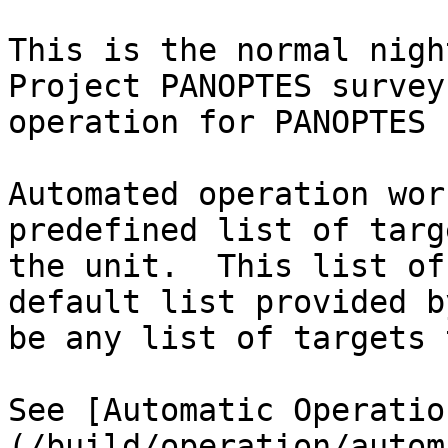
This is the normal nigh
Project PANOPTES survey
operation for PANOPTES 
Automated operation wor
predefined list of targ
the unit.  This list of
default list provided b
be any list of targets 
See [Automatic Operatio
(/build/operation/autom