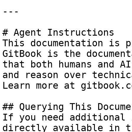
---

# Agent Instructions

This documentation is p
GitBook is the document
that both humans and AI
and reason over technic
Learn more at gitbook.co
## Querying This Docume
If you need additional 
directly available in t