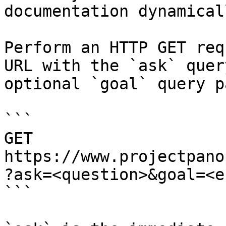
documentation dynamical
Perform an HTTP GET req
URL with the `ask` quer
optional `goal` query p
```

GET 
https://www.projectpano
?ask=<question>&goal=<e
```
