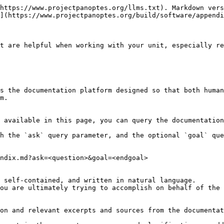
https://www.projectpanoptes.org/llms.txt). Markdown vers
](https://www.projectpanoptes.org/build/software/appendi
t are helpful when working with your unit, especially re
s the documentation platform designed so that both human
m.

 available in this page, you can query the documentation
h the `ask` query parameter, and the optional `goal` que
ndix.md?ask=<question>&goal=<endgoal>

 self-contained, and written in natural language.

ou are ultimately trying to accomplish on behalf of the 
on and relevant excerpts and sources from the documentat