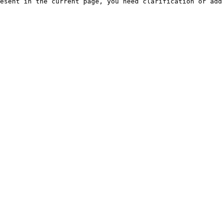
esent in the current page, you need clarification or add