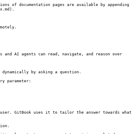
ions of documentation pages are available by appending 
x.md).

motely.

s and AI agents can read, navigate, and reason over 
 dynamically by asking a question.

ry parameter:

user. GitBook uses it to tailor the answer towards what 
ion.
