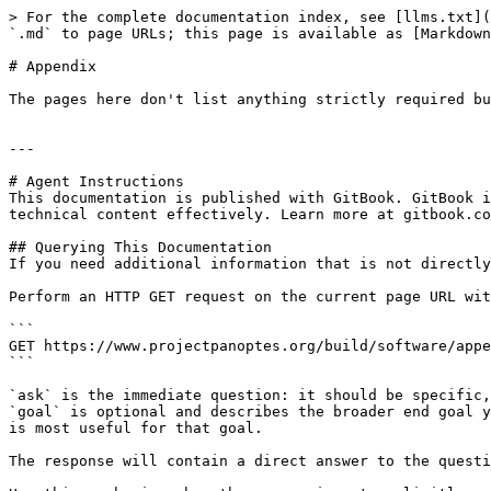
> For the complete documentation index, see [llms.txt](
`.md` to page URLs; this page is available as [Markdown
# Appendix

The pages here don't list anything strictly required bu
---

# Agent Instructions

This documentation is published with GitBook. GitBook i
technical content effectively. Learn more at gitbook.co
## Querying This Documentation

If you need additional information that is not directly
Perform an HTTP GET request on the current page URL wit
```

GET https://www.projectpanoptes.org/build/software/appe
```

`ask` is the immediate question: it should be specific,
`goal` is optional and describes the broader end goal y
is most useful for that goal.

The response will contain a direct answer to the questi