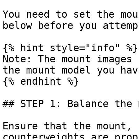
You need to set the mou
below before you attemp
{% hint style="info" %}

Note: The mount images 
the mount model you hav
{% endhint %}

## STEP 1: Balance the 
Ensure that the mount, 
counterweights are prop