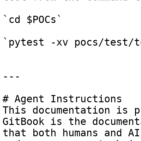
`cd $POCs`

`pytest -xv pocs/test/t
---

# Agent Instructions

This documentation is p
GitBook is the document
that both humans and AI