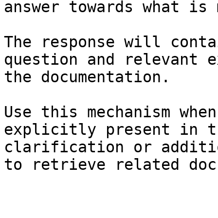
answer towards what is 
The response will conta
question and relevant e
the documentation.

Use this mechanism when
explicitly present in t
clarification or additi