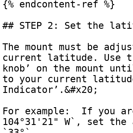
{% endcontent-ref %}

## STEP 2: Set the lati
The mount must be adjus
current latitude. Use t
knob’ on the mount unti
to your current latitud
Indicator’.&#x20;

For example:  If you ar
104°31'21" W`, set the 
`33°`.
