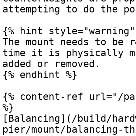
attempting to do the po
{% hint style="warning" 
The mount needs to be r
time it is physically m
added or removed.

{% endhint %}

{% content-ref url="/pa
%}

[Balancing](/build/hard
pier/mount/balancing-th