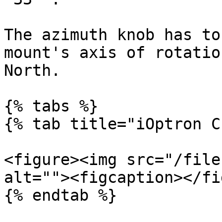
The azimuth knob has to
mount's axis of rotatio
North.

{% tabs %}

{% tab title="iOptron C
<figure><img src="/file
alt=""><figcaption></fi
{% endtab %}
