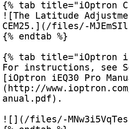
{% tab title="iOptron C
![The Latitude Adjustme
CEM25.](/files/-MJEmSIl
{% endtab %}

{% tab title="iOptron i
For instructions, see S
[iOptron iEQ30 Pro Manu
(http://www.ioptron.com
anual.pdf).

![](/files/-MNw3i5VqTes