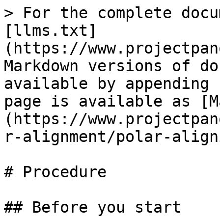
> For the complete docu
[llms.txt]
(https://www.projectpan
Markdown versions of do
available by appending 
page is available as [M
(https://www.projectpan
r-alignment/polar-align
# Procedure

## Before you start
