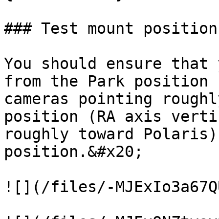
### Test mount positions
You should ensure that 
from the Park position 
cameras pointing roughl
position (RA axis verti
roughly toward Polaris)
position.&#x20;

![](/files/-MJExIo3a67Q