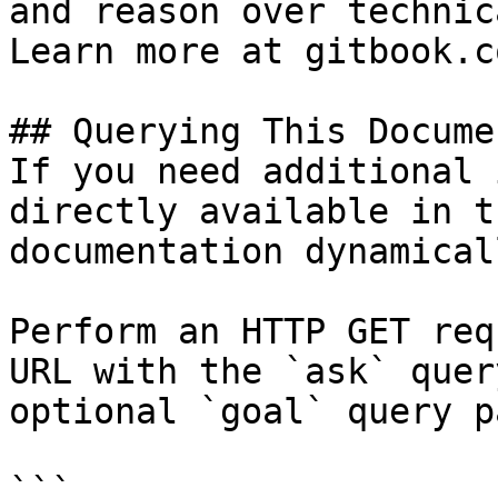
and reason over technic
Learn more at gitbook.co
## Querying This Docume
If you need additional 
directly available in t
documentation dynamical
Perform an HTTP GET req
URL with the `ask` quer
optional `goal` query p
```
