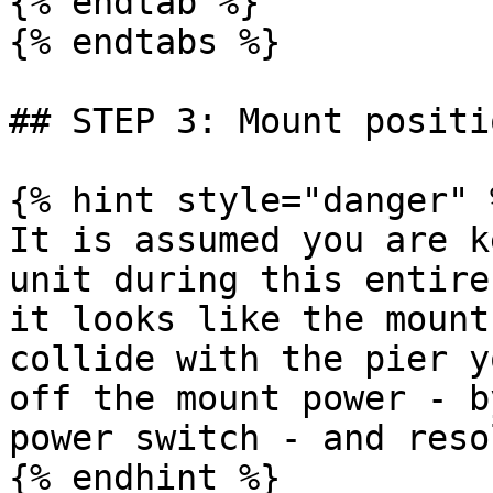
{% endtab %}

{% endtabs %}

## STEP 3: Mount positio
{% hint style="danger" %
It is assumed you are k
unit during this entire
it looks like the mount
collide with the pier y
off the mount power - b
power switch - and reso
{% endhint %}
