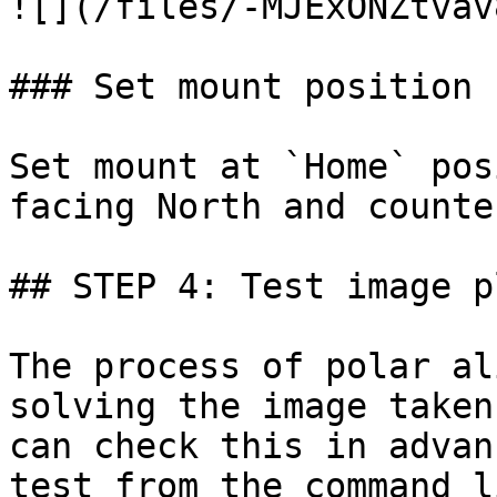
![](/files/-MJExONZtvav
### Set mount position

Set mount at `Home` pos
facing North and counte
## STEP 4: Test image p
The process of polar al
solving the image taken
can check this in advan
test from the command l