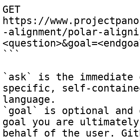
GET 
https://www.projectpano
-alignment/polar-aligni
<question>&goal=<endgoal
```

`ask` is the immediate 
specific, self-containe
language.

`goal` is optional and 
goal you are ultimately
behalf of the user. Git