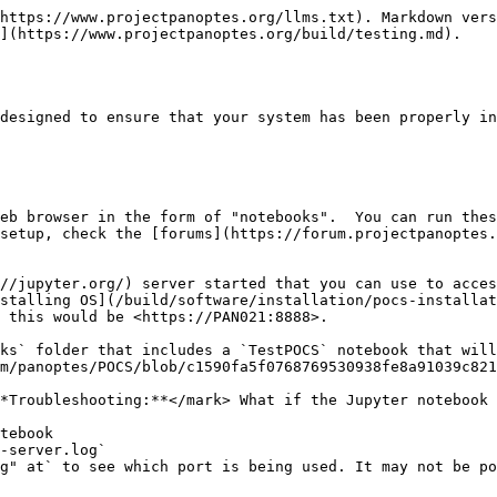
https://www.projectpanoptes.org/llms.txt). Markdown vers
](https://www.projectpanoptes.org/build/testing.md).

designed to ensure that your system has been properly in
eb browser in the form of "notebooks".  You can run thes
setup, check the [forums](https://forum.projectpanoptes.
//jupyter.org/) server started that you can use to acces
stalling OS](/build/software/installation/pocs-installat
 this would be <https://PAN021:8888>.

ks` folder that includes a `TestPOCS` notebook that will 
m/panoptes/POCS/blob/c1590fa5f0768769530938fe8a91039c821
*Troubleshooting:**</mark> What if the Jupyter notebook 
tebook

-server.log`

g" at` to see which port is being used. It may not be po