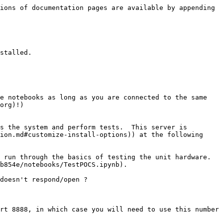
ions of documentation pages are available by appending 
stalled.

e notebooks as long as you are connected to the same 
org)!)

s the system and perform tests.  This server is 
ion.md#customize-install-options)) at the following 
run through the basics of testing the unit hardware.  
b854e/notebooks/TestPOCS.ipynb).

doesn't respond/open ?

rt 8888, in which case you will need to use this number 