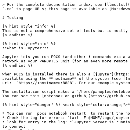
> For the complete documentation index, see [llms.txt](
`.md` to page URLs; this page is available as [Markdown
# Testing

{% hint style="info" %}

This is not a comprehensive set of tests but is mostly 
{% endhint %}

{% hint style="info" %}

**What is Jupyter?**

Jupyter lets you run POCS (and other!) commands via a w
network as your PANOPTES unit (for an even more remote 
{% endhint %}

When POCS is installed there is also a [jupyter](https:
available using the **hostname** of the system (see [In
url:  `https://<hostname>:8888`. For our example system
The installation script makes a `/home/panoptes/noteboo
You can see this [notebook on github](https://github.co
{% hint style="danger" %} <mark style="color:orange;">*
* You can run `pocs notebook restart` to restart the no
* Check the log for errors: `tail -F $HOME/logs/jupyter
* look for entry in the log: "`Jupyter Server is runnin
to connect
