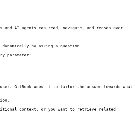
s and AI agents can read, navigate, and reason over 
 dynamically by asking a question.

ry parameter:

user. GitBook uses it to tailor the answer towards what 
ion.

itional context, or you want to retrieve related 