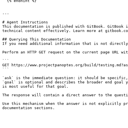
  {% endhint %}

---

# Agent Instructions

This documentation is published with GitBook. GitBook i
technical content effectively. Learn more at gitbook.co
## Querying This Documentation

If you need additional information that is not directly
Perform an HTTP GET request on the current page URL wit
```

GET https://www.projectpanoptes.org/build/testing.md?as
```

`ask` is the immediate question: it should be specific,
`goal` is optional and describes the broader end goal y
is most useful for that goal.

The response will contain a direct answer to the questi
Use this mechanism when the answer is not explicitly pr