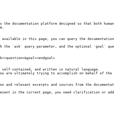
s the documentation platform designed so that both human
m.

 available in this page, you can query the documentation
h the `ask` query parameter, and the optional `goal` que
k=<question>&goal=<endgoal>

 self-contained, and written in natural language.

ou are ultimately trying to accomplish on behalf of the 
on and relevant excerpts and sources from the documentat
esent in the current page, you need clarification or add