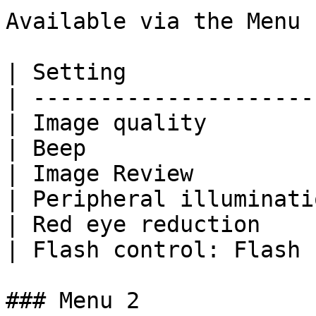
Available via the Menu 
| Setting              
| ---------------------
| Image quality        
| Beep                 
| Image Review         
| Peripheral illuminati
| Red eye reduction    
| Flash control: Flash 
### Menu 2
