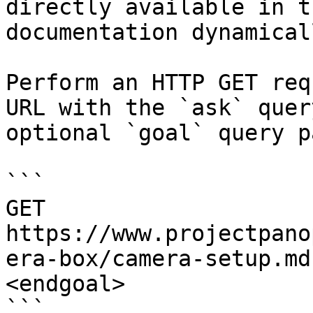
directly available in t
documentation dynamical
Perform an HTTP GET req
URL with the `ask` quer
optional `goal` query p
```

GET 
https://www.projectpano
era-box/camera-setup.md
<endgoal>

```
