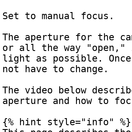
Set to manual focus.

The aperture for the ca
or all the way "open," 
light as possible. Once
not have to change.

The video below describ
aperture and how to foc
{% hint style="info" %}
