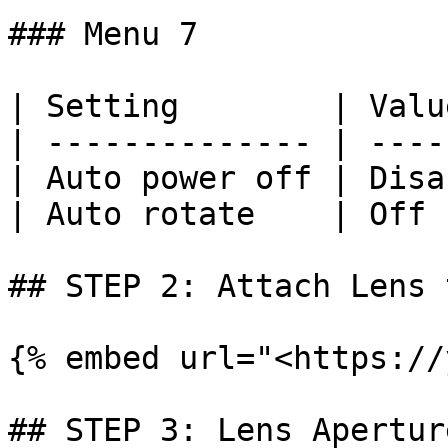
### Menu 7

| Setting        | Valu
| -------------- | ----
| Auto power off | Disa
| Auto rotate    | Off 
## STEP 2: Attach Lens 
{% embed url="<https://
## STEP 3: Lens Apertur