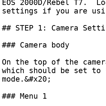
EOS 2000D/Rebel T7.  Lo
settings if you are usi
## STEP 1: Camera Settin
### Camera body

On the top of the camer
which should be set to 
mode.&#x20;

### Menu 1
