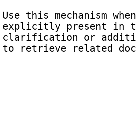
Use this mechanism when
explicitly present in t
clarification or additi