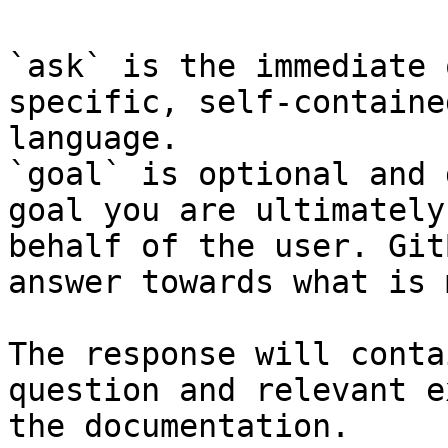
`ask` is the immediate 
specific, self-containe
language.

`goal` is optional and 
goal you are ultimately
behalf of the user. Git
answer towards what is 
The response will conta
question and relevant e
the documentation.
