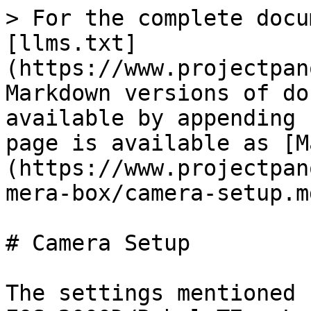
> For the complete docu
[llms.txt]
(https://www.projectpan
Markdown versions of do
available by appending 
page is available as [M
(https://www.projectpan
mera-box/camera-setup.md
# Camera Setup

The settings mentioned 