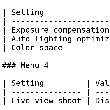
| Setting              
| ---------------------
| Exposure compensation
| Auto lighting optimiz
| Color space          
### Menu 4

| Setting         | Val
| --------------- | ---
| Live view shoot | Dis