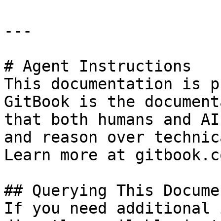
---

# Agent Instructions

This documentation is p
GitBook is the document
that both humans and AI
and reason over technic
Learn more at gitbook.co
## Querying This Docume
If you need additional 