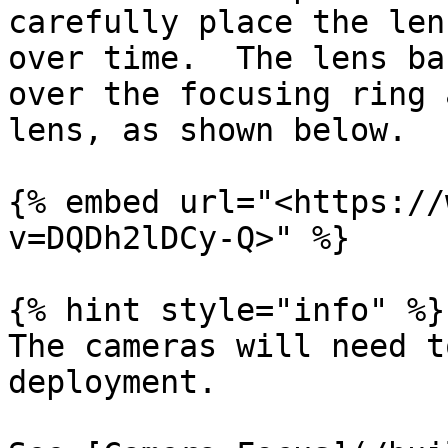
carefully place the len
over time.  The lens ba
over the focusing ring 
lens, as shown below.

{% embed url="<https://
v=DQDh2lDCy-Q>" %}

{% hint style="info" %}

The cameras will need t
deployment.
