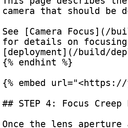
This page describes the
camera that should be d
See [Camera Focus](/bui
for details on focusing
[deployment](/build/dep
{% endhint %}

{% embed url="<https://
## STEP 4: Focus Creep B
Once the lens aperture 