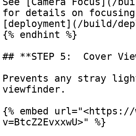
See [Camera Focus](/bui
for details on focusing
[deployment](/build/dep
{% endhint %}

## **STEP 5:  Cover Vie
Prevents any stray ligh
viewfinder.

{% embed url="<https://
v=BtcZ2EvxxwU>" %}
